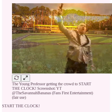
The Young Professor getting the crowd to START
THE CLOCK! Screenshot: YT
@TheSavannahBananas (Fans First Entertainment)
(fair use)
START THE CLOCK!