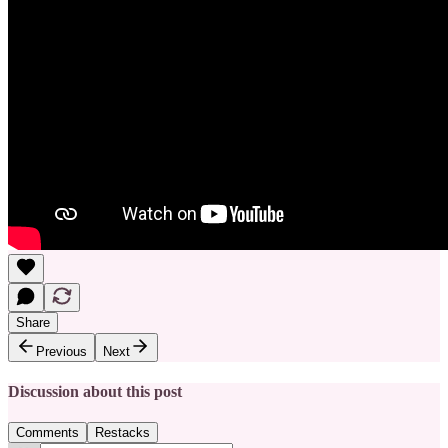
Share
Previous
Next
Discussion about this post
Comments
Restacks