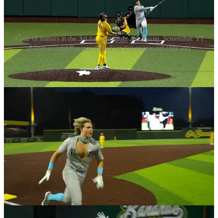
A pair of homers in the 3rd for Chatagnier and Vining. Screenshot: YT
@TheSavannahBananas (Fans First Entertainment) (fair use)
In the top of the fifth, a single by Jordan Brewer, Dalton Reeves
being plunked and Ashby Vining getting on from a Ryan Cox trick
play missed would load the bases for the Visitors. A ball four sprint
to Brian Dansereau would bring them all three of them in. A glove
flip trick play by Dalton Mauldin will end the frame. In the bottom,
a lead off double out to right by Robert Anthony Cruz would be
followed up by an RBI single by Danny Hosley bringing RAC
home. It would not be enough and the Visitors win another inning.
In the sixth inning, the Bananas would pick up another point after
back to back ball four sprints by Bradley Wilson to K.J. Jackson and
Dan Oberst. This ties up the points again at 2 each and it will stay
that way until the end of the 9th inning. In other words,
showdowns! In the second showdown with just the pictcher and the
catcher, the Bananas K. J. Jackson hits out to right center sealing the
victory for the boys in yellow. On his way around the bases,
Jackson started to strip off his Bananas jersey showing a Visitors
undershirt as a tribute to his beginnings in Banana Ball playing on