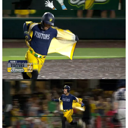
the developmental team.
Kyle (K.J.) Jackson celebrates the showdown win paying tribute to the
developmental team. Screenshot: YT @TheSavannahBananas (Fan First
Entertainment) (fair use)
Final score: The Visitors 2(7) ~ Savannah Bananas 4(4) (SD2). The
Visitors had 3 trick plays and the Bananas, 15. Kyle Jackson was
declared showman of the night.
This is the final game this season for the Visitors. They will continue
to be back in development, but facing the Bananas was the ultimate
test of their development. As we saw tonight with jacks from Peyton
Chatagnier and Ashby Vining, there are many hopefuls coming up
and especially with six teams and the Banana Ball Championship