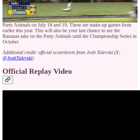
League coming in 2026, the names you read about tonight could be
the ones that will make the headlines next year.
The Bananas are going to Busch Stadium in St. Louis to take on the
Party Animals on July 18 and 19. These are make-up games from
earlier this year. This will also be your last chance to see the
Bananas take on the Party Animals until the Championship Series in
October.
Additional credit: official scoresheets from Josh Talevski (X:
@JoshTalevski
)
Official Replay Video