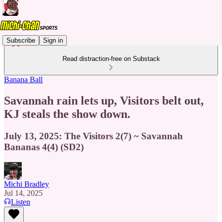
Subscribe
Sign in
Read distraction-free on Substack
Banana Ball
Savannah rain lets up, Visitors belt out,
KJ steals the show down.
July 13, 2025: The Visitors 2(7) ~ Savannah
Bananas 4(4) (SD2)
Michi Bradley
Jul 14, 2025
Listen