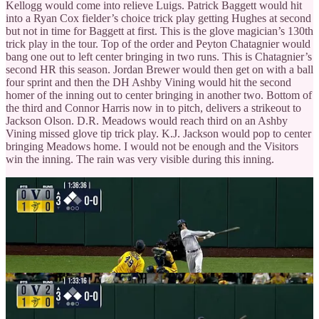
Kellogg would come into relieve Luigs. Patrick Baggett would hit
into a Ryan Cox fielder’s choice trick play getting Hughes at second
but not in time for Baggett at first. This is the glove magician’s 130th
trick play in the tour. Top of the order and Peyton Chatagnier would
bang one out to left center bringing in two runs. This is Chatagnier’s
second HR this season. Jordan Brewer would then get on with a ball
four sprint and then the DH Ashby Vining would hit the second
homer of the inning out to center bringing in another two. Bottom of
the third and Connor Harris now in to pitch, delivers a strikeout to
Jackson Olson. D.R. Meadows would reach third on an Ashby
Vining missed glove tip trick play. K.J. Jackson would pop to center
bringing Meadows home. I would not be enough and the Visitors
win the inning. The rain was very visible during this inning.