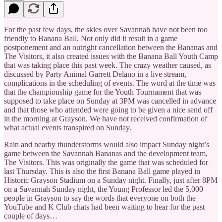
For the past few days, the skies over Savannah have not been too
friendly to Banana Ball. Not only did it result in a game
postponement and an outright cancellation between the Bananas and
The Visitors, it also created issues with the Banana Ball Youth Camp
that was taking place this past week. The crazy weather caused, as
discussed by Party Animal Garrett Delano in a live stream,
complications in the scheduling of events. The word at the time was
that the championship game for the Youth Tournament that was
supposed to take place on Sunday at 3PM was cancelled in advance
and that those who attended were going to be given a nice send off
in the morning at Grayson. We have not received confirmation of
what actual events transpired on Sunday.
Rain and nearby thunderstorms would also impact Sunday night’s
game between the Savannah Bananas and the development team,
The Visitors. This was originally the game that was scheduled for
last Thursday. This is also the first Banana Ball game played in
Historic Grayson Stadium on a Sunday night. Finally, just after 8PM
on a Savannah Sunday night, the Young Professor led the 5,000
people in Grayson to say the words that everyone on both the
YouTube and K Club chats had been waiting to hear for the past
couple of days…