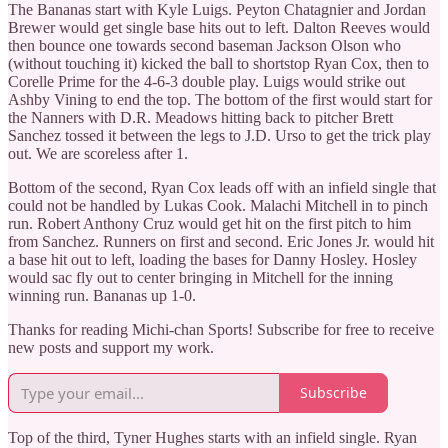
The Bananas start with Kyle Luigs. Peyton Chatagnier and Jordan
Brewer would get single base hits out to left. Dalton Reeves would
then bounce one towards second baseman Jackson Olson who
(without touching it) kicked the ball to shortstop Ryan Cox, then to
Corelle Prime for the 4-6-3 double play. Luigs would strike out
Ashby Vining to end the top. The bottom of the first would start for
the Nanners with D.R. Meadows hitting back to pitcher Brett
Sanchez tossed it between the legs to J.D. Urso to get the trick play
out. We are scoreless after 1.
Bottom of the second, Ryan Cox leads off with an infield single that
could not be handled by Lukas Cook. Malachi Mitchell in to pinch
run. Robert Anthony Cruz would get hit on the first pitch to him
from Sanchez. Runners on first and second. Eric Jones Jr. would hit
a base hit out to left, loading the bases for Danny Hosley. Hosley
would sac fly out to center bringing in Mitchell for the inning
winning run. Bananas up 1-0.
Thanks for reading Michi-chan Sports! Subscribe for free to receive
new posts and support my work.
Subscribe
Top of the third, Tyner Hughes starts with an infield single. Ryan