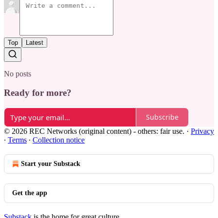
Top
Latest
No posts
Ready for more?
Subscribe
© 2026 REC Networks (original content) - others: fair use.
·
Privacy
∙
Terms
∙
Collection notice
Start your Substack
Get the app
Substack
is the home for great culture