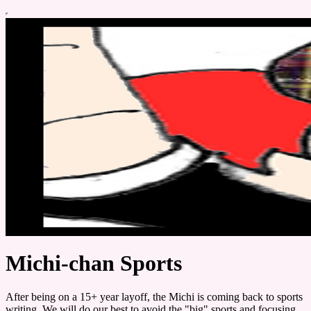
Michi-chan Sports
After being on a 15+ year layoff, the Michi is coming back to sports
writing. We will do our best to avoid the "big" sports and focusing