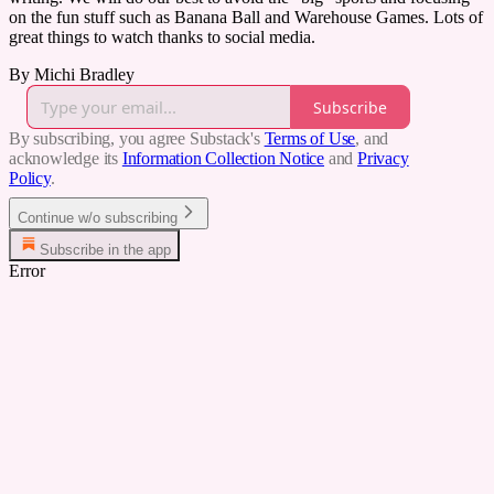
on the fun stuff such as Banana Ball and Warehouse Games. Lots of
great things to watch thanks to social media.
By Michi Bradley
Subscribe
By subscribing, you agree Substack's
Terms of Use
, and
acknowledge its
Information Collection Notice
and
Privacy
Policy
.
Continue w/o subscribing
Subscribe in the app
Error