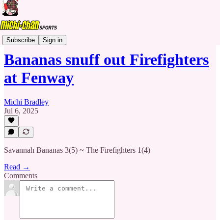
Banana Ball
Subscribe
Sign in
Bananas snuff out Firefighters
at Fenway
Michi Bradley
Jul 6, 2025
Savannah Bananas 3(5) ~ The Firefighters 1(4)
Read →
Comments