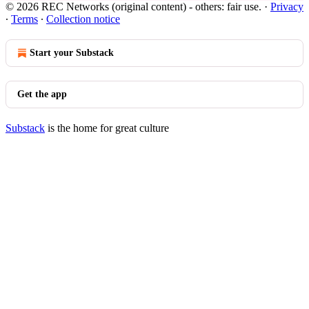
© 2026 REC Networks (original content) - others: fair use.
·
Privacy
∙
Terms
∙
Collection notice
Start your Substack
Get the app
Substack
is the home for great culture