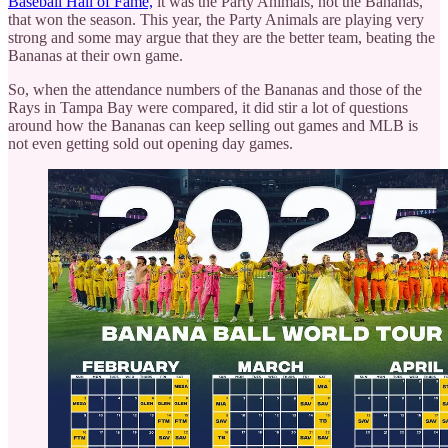
Baseball Hall of Fame,
it was the Party Animals, not the Bananas,
that won the season. This year, the Party Animals are playing very
strong and some may argue that they are the better team, beating the
Bananas at their own game.
So, when the attendance numbers of the Bananas and those of the
Rays in Tampa Bay were compared, it did stir a lot of questions
around how the Bananas can keep selling out games and MLB is
not even getting sold out opening day games.