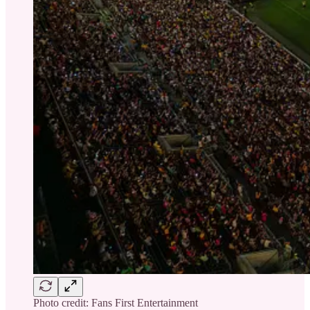
Photo credit: Fans First Entertainment