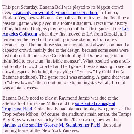
This past Saturday, Banana Ball was played to its biggest crowd
ever,
a capacity crowd at Raymond James Stadium
in Tampa,
Florida. Yes, they sold out a football stadium. It’s not the first time a
baseball game was played in a football stadium. I recall the history
of my beloved Dodgers playing some of their first games at the
Los
Angeles Coliseum
when they first moved to LA from Brooklyn. I
remember the trend of the multi-purpose stadiums from a few
decades ago. The multi-use stadiums would not always command a
capacity crowd, mainly due to the design, because some seats were
just not sold. It took Jesse Cole to do it right. Drape a huge net in
right field to create an “invisible monster”. What resulted was a sell-
out football crowd for a bat and ball game. It was amazing to see the
crowd, especially during the playing of “Yellow” by Coldplay (a
Bananas tradition). The game itself was amazing. A game that went
to “showdowns” (their solution to extra innings). Overall, I feel it
was a total success.
Banana Ball’s need to play at Raymond James was due to the
aftermath of Hurricane Milton and the
substantial damage at
Tropicana Field
. Cole already had planned to play two games at The
Trop before Milton. Of course, the stadium’s main tenant, the Tampa
Bay Rays was not so lucky. For the 2025 season, they will be
playing at the smaller George M. Steinbrenner Field
, the spring
training home of the New York Yankees.