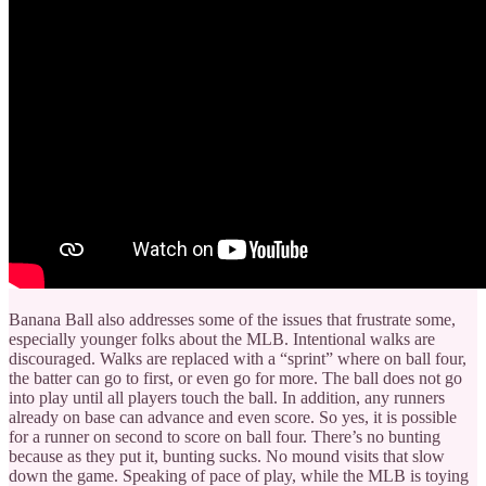
Banana Ball also addresses some of the issues that frustrate some,
especially younger folks about the MLB. Intentional walks are
discouraged. Walks are replaced with a “sprint” where on ball four,
the batter can go to first, or even go for more. The ball does not go
into play until all players touch the ball. In addition, any runners
already on base can advance and even score. So yes, it is possible
for a runner on second to score on ball four. There’s no bunting
because as they put it, bunting sucks. No mound visits that slow
down the game. Speaking of pace of play, while the MLB is toying