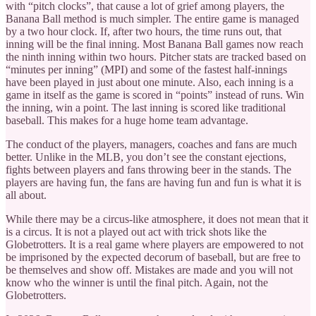
with “pitch clocks”, that cause a lot of grief among players, the
Banana Ball method is much simpler. The entire game is managed
by a two hour clock. If, after two hours, the time runs out, that
inning will be the final inning. Most Banana Ball games now reach
the ninth inning within two hours. Pitcher stats are tracked based on
“minutes per inning” (MPI) and some of the fastest half-innings
have been played in just about one minute. Also, each inning is a
game in itself as the game is scored in “points” instead of runs. Win
the inning, win a point. The last inning is scored like traditional
baseball. This makes for a huge home team advantage.
The conduct of the players, managers, coaches and fans are much
better. Unlike in the MLB, you don’t see the constant ejections,
fights between players and fans throwing beer in the stands. The
players are having fun, the fans are having fun and fun is what it is
all about.
While there may be a circus-like atmosphere, it does not mean that it
is a circus. It is not a played out act with trick shots like the
Globetrotters. It is a real game where players are empowered to not
be imprisoned by the expected decorum of baseball, but are free to
be themselves and show off. Mistakes are made and you will not
know who the winner is until the final pitch. Again, not the
Globetrotters.