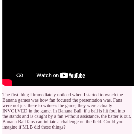
The first thing I immediately noticed when I started to watch the
Banana games was how fan focused the presentation was. Fans
were not just there to witness the game, they were actually
INVOLVED in the game. In Banana Ball, if a ball is hit foul into
the stands and is caught by a fan without assistance, the batter is out.
Banana Ball fans can initiate a challenge on the field. Could you
imagine if MLB did these things?