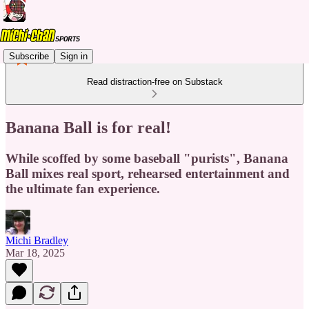
Subscribe
Sign in
Read distraction-free on Substack
Banana Ball is for real!
While scoffed by some baseball "purists", Banana
Ball mixes real sport, rehearsed entertainment and
the ultimate fan experience.
Michi Bradley
Mar 18, 2025