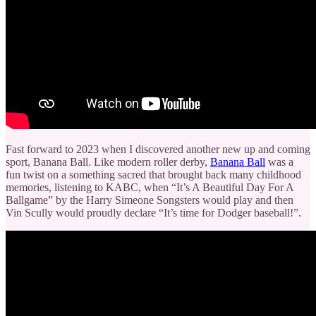
Fast forward to 2023 when I discovered another new up and coming
sport, Banana Ball. Like modern roller derby,
Banana Ball
was a
fun twist on a something sacred that brought back many childhood
memories, listening to KABC, when “It’s A Beautiful Day For A
Ballgame” by the Harry Simeone Songsters would play and then
Vin Scully would proudly declare “It’s time for Dodger baseball!”.