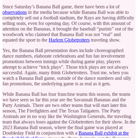
Since Saturday’s Banana Ball game, there have been a lot of
observations
in the media because while Banana Ball was able to
completely sell out a football stadium, the Rays are having difficulty
selling seats, even for opening day. Of course, with this amount of
attention on the Bananas, it brought the baseball “purists” out of the
woodwork who claimed that Banana Ball was not “real” and
equated the sport to the
Harlem Globetrotters
traveling show.
Yes, the Banana Ball presentation does include choreographed
dance numbers, elaborate celebrations and fun fan involvement
promotions between innings while during game play, players
attempt to achieve “trick plays”. Those trick plays are not always
successful. Again, many think Globetrotters. Trust me, when you
watch a Banana Ball game, outside of the dance numbers and silly
fan promotions, the underlying game is as real as it gets.
While Banana Ball has four franchise teams this season, the teams
we have seen so far this year are the Savannah Bananas and the
Party Animals. There are two other teams that will start later this
season, The Firefighters and The Texas Tailgaters. The Party
Animals are in no way like the Washington Generals, the traveling
team that always loses against the Globetrotters for their show. In the
2023 Banana Ball season, where the final game was played at
Doubleday Field in conjunction with a
Banana Ball exhibit at the