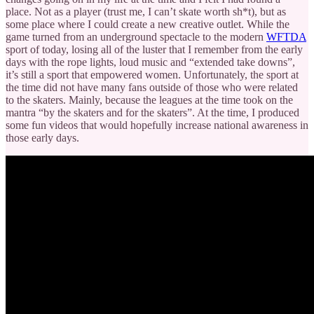
place. Not as a player (trust me, I can’t skate worth sh*t), but as
some place where I could create a new creative outlet. While the
game turned from an underground spectacle to the modern
WFTDA
sport of today, losing all of the luster that I remember from the early
days with the rope lights, loud music and “extended take downs”,
it’s still a sport that empowered women. Unfortunately, the sport at
the time did not have many fans outside of those who were related
to the skaters. Mainly, because the leagues at the time took on the
mantra “by the skaters and for the skaters”. At the time, I produced
some fun videos that would hopefully increase national awareness in
those early days.