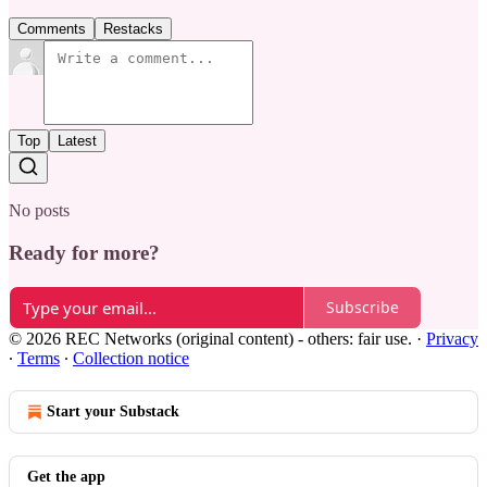
Comments
Restacks
Top
Latest
No posts
Ready for more?
Subscribe
© 2026 REC Networks (original content) - others: fair use.
·
Privacy
∙
Terms
∙
Collection notice
Start your Substack
Get the app