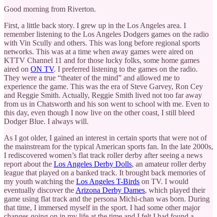
Good morning from Riverton.
First, a little back story. I grew up in the Los Angeles area. I
remember listening to the Los Angeles Dodgers games on the radio
with Vin Scully and others. This was long before regional sports
networks. This was at a time when away games were aired on
KTTV Channel 11 and for those lucky folks, some home games
aired on
ON TV
. I preferred listening to the games on the radio.
They were a true “theater of the mind” and allowed me to
experience the game. This was the era of Steve Garvey, Ron Cey
and Reggie Smith. Actually, Reggie Smith lived not too far away
from us in Chatsworth and his son went to school with me. Even to
this day, even though I now live on the other coast, I still bleed
Dodger Blue. I always will.
As I got older, I gained an interest in certain sports that were not of
the mainstream for the typical American sports fan. In the late 2000s,
I rediscovered women’s flat track roller derby after seeing a news
report about the
Los Angeles Derby Dolls
, an amateur roller derby
league that played on a banked track. It brought back memories of
my youth watching the
Los Angeles T-Birds
on TV. I would
eventually discover the
Arizona Derby Dames
, which played their
game using flat track and the persona Michi-chan was born. During
that time, I immersed myself in the sport. I had some other major
changes going on in my life at the time and I felt I had found a