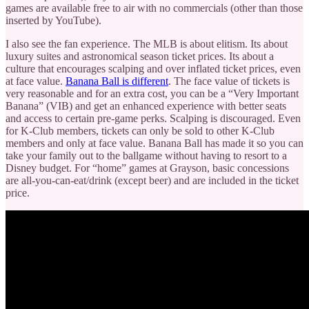
games are available free to air with no commercials (other than those
inserted by YouTube).
I also see the fan experience. The MLB is about elitism. Its about
luxury suites and astronomical season ticket prices. Its about a
culture that encourages scalping and over inflated ticket prices, even
at face value.
Banana Ball is different
. The face value of tickets is
very reasonable and for an extra cost, you can be a “Very Important
Banana” (VIB) and get an enhanced experience with better seats
and access to certain pre-game perks. Scalping is discouraged. Even
for K-Club members, tickets can only be sold to other K-Club
members and only at face value. Banana Ball has made it so you can
take your family out to the ballgame without having to resort to a
Disney budget. For “home” games at Grayson, basic concessions
are all-you-can-eat/drink (except beer) and are included in the ticket
price.