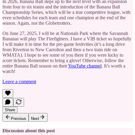
In 2026, Banana Ball steps up to the next level with an expansion
from four to six teams and the introduction of the Banana Ball
Championship Series, which will be a true competitive league, with
even schedules for each team and one champion at the end of the
season. Again, not the Globetrotters.
On June 27, 2025, I will be at Nationals Park where the Savannah
Bananas will play The Firefighters. I have a VIB ticket so hopefully
I will make it in time for the pre-game festivities (it’s a long drive
from Riverton to New Carrolton and then a two train ride on
WMATA). I hope to see some of you there if you were lucky to
score tickets. Remember to bring a glove! Otherwise, follow the
entire Banana Ball season on their
YouTube channel
. It’s worth a
watch!
Leave a comment
Share
Previous
Next
Discussion about this post