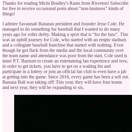
Thanks for reading Michi Bradley's Rants from Riverton! Subscribe
for free to receive occasional posts about “non-business” kinds of
things!
I admire Savannah Bananas president and founder Jesse Cole. He
managed to do something for baseball that I wanted to do many
years ago for roller derby. Making a sport that is “for the fans”. This
was an uphill journey for Cole, who started with an empty stadium
and a collegiate baseball franchise that started with nothing. Even
though he got flack from the media and the local community over
the team name and attendance was poor from the start, Cole used is
inner P.T. Barnum to create an entertaining fan experience and now,
in order to get tickets, you have to get on a waiting list and
participate in a lottery or join an official fan club to even have a jab
at getting into the game. Since 2016, every game has been a sell out.
Banana Ball was taking off! This year, they will have four teams
and next year, they will be expanding to six.