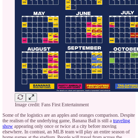
Image credit: Fans First Entertainment
Some of the logistics are an apples and oranges comparison. Despite
the realism of the underlying game, Banana Ball is still a
traveling
show
appearing only once or twice at a city before moving
elsewhere. In contrast, an MLB team will play an entire season of
home games at the stadium. People will travel from across the