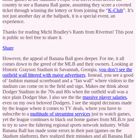
country to see a Banana Ball game, assuming they score a coveted
ticket through winning the lottery or from joining the “
K-Club
”. It’s
not just another day at the ballpark, it is a special event, an
experience.
Thanks for reading Michi Bradley's Rants from Riverton! This post
is public so feel free to share it.
Share
However, the appeal of Banana Ball goes deeper. For me, it all
comes down to the greed of the MLB and their owners. Looking at
Historic Grayson Stadium in Savannah, Georgia,
you don’t see the
outfield wall littered with major advertisers
. Instead, you see a good
ol’ fashion manual scoreboard and a “fan wall” where visitors to the
stadium can come on to the field and sign. Makes me think about
Dodger Stadium in the 70s and 80s when the outfield wall was a
nice plain Dodger blue. I also see the the
massive player salaries
,
even on my own beloved Dodgers. I see the stupid decisions made
by the league where it comes to TV deals, where you have to
subscribe to a
multitude of streaming services
just to watch games,
yet the league continues to black out home games from MLB.tv just
to try to save the faltering regional sports network industry. While
Banana Ball has made some errors in their past (games on the
Stadium
platform), they realized their mistakes and all Banana Ball